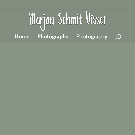
Home
Photographs
Photography