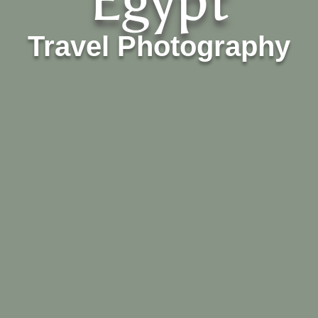
Egypt
Travel Photography